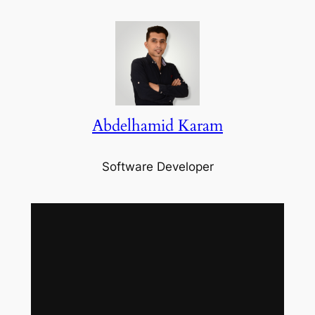
Abdelhamid Karam
Software Developer