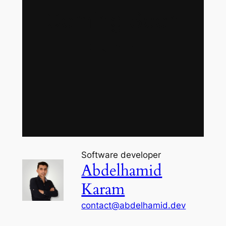
Coming Soon
Facebook
GitHub
LinkedIn
YouTube
Software developer
Abdelhamid
Karam
contact@abdelhamid.dev